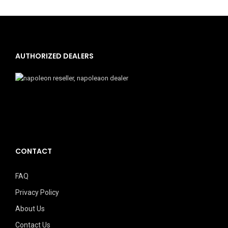
AUTHORIZED DEALERS
CONTACT
FAQ
Privacy Policy
About Us
Contact Us