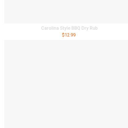
Carolina Style BBQ Dry Rub
$
12.99