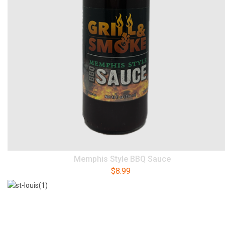
Memphis Style BBQ Sauce
$
8.99