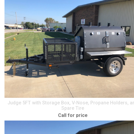
Judge 5FT with Storage Box, V-Nose, Propane Holders, a
Spare Tire
Call for price