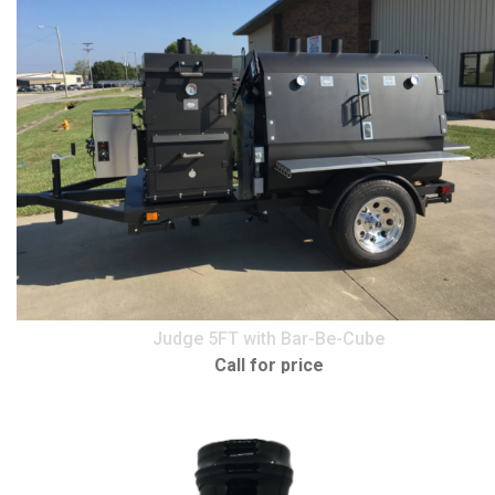
Judge 5FT with Bar-Be-Cube
Call for price