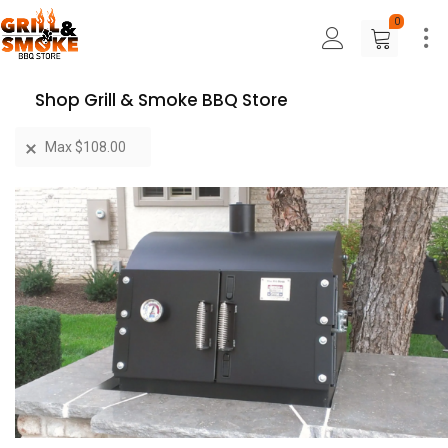
0
Shop Grill & Smoke BBQ Store
Max
$
108.00