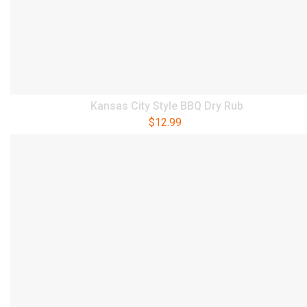
Kansas City Style BBQ Dry Rub
$
12.99