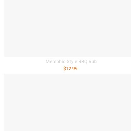
Memphis Style BBQ Rub
$
12.99