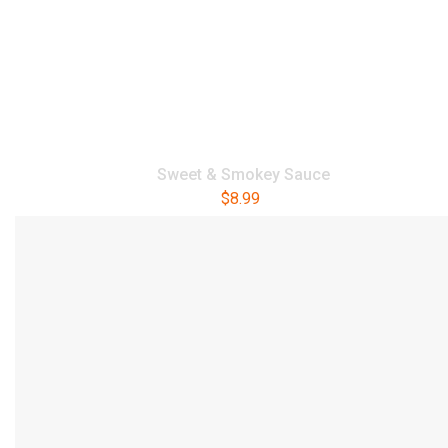
Sweet & Smokey Sauce
$
8.99