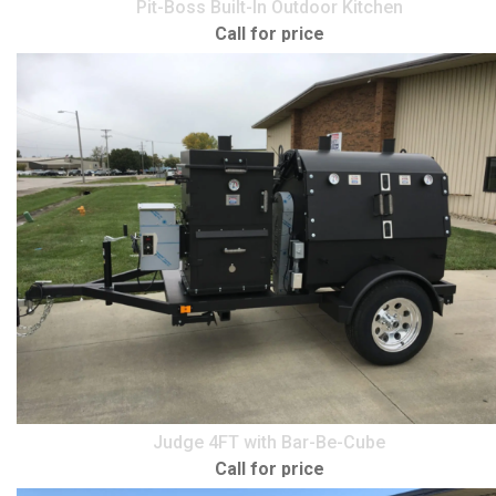
Pit-Boss Built-In Outdoor Kitchen
Call for price
Judge 4FT with Bar-Be-Cube
Call for price