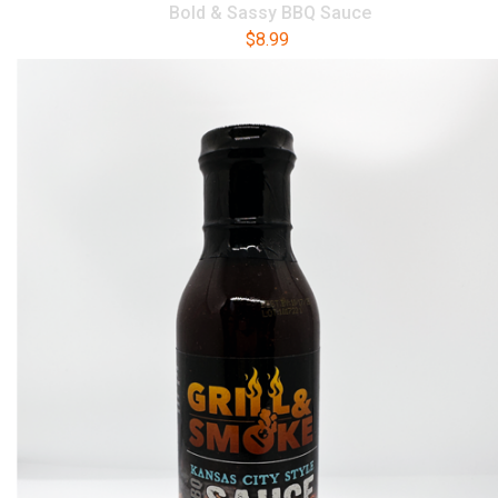
Bold & Sassy BBQ Sauce
$
8.99