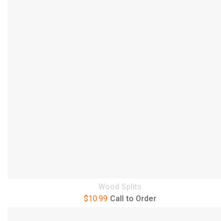
Wood Splits
$
10.99
Call to Order