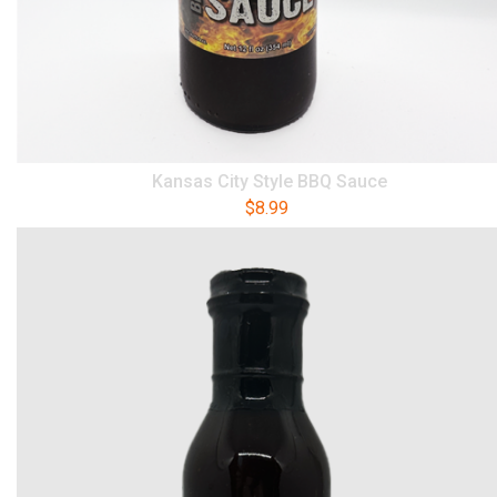
Kansas City Style BBQ Sauce
$
8.99