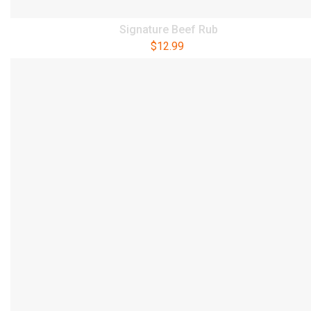
Signature Beef Rub
$
12.99