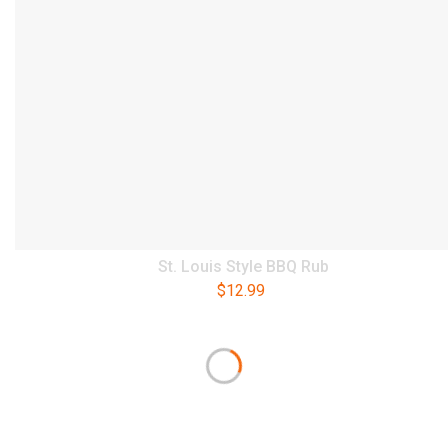
St. Louis Style BBQ Rub
$
12.99