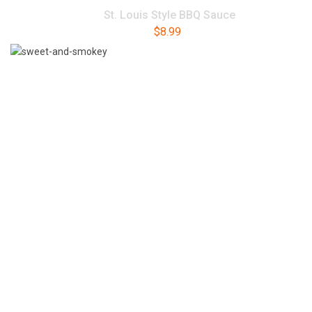
St. Louis Style BBQ Sauce
$
8.99