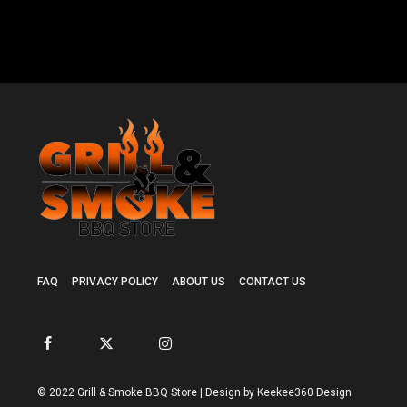
FAQ
PRIVACY POLICY
ABOUT US
CONTACT US
© 2022 Grill & Smoke BBQ Store | Design by Keekee360 Design