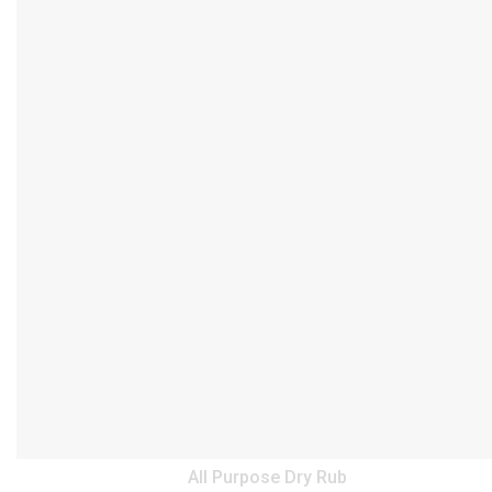
All Purpose Dry Rub