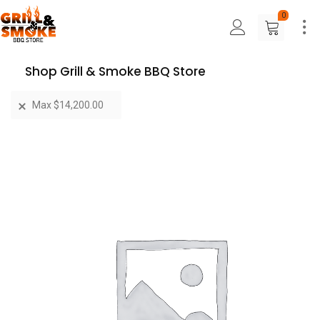
0
Shop Grill & Smoke BBQ Store
Max
$
14,200.00