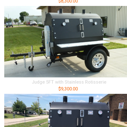
$
8,300.00
Judge 5FT with Stainless Rotisserie
$
9,300.00