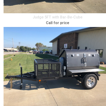
Judge 5FT with Bar-Be-Cube
Call for price