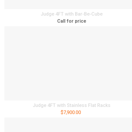
Judge 4FT with Bar-Be-Cube
Call for price
Judge 4FT with Stainless Flat Racks
$
7,900.00