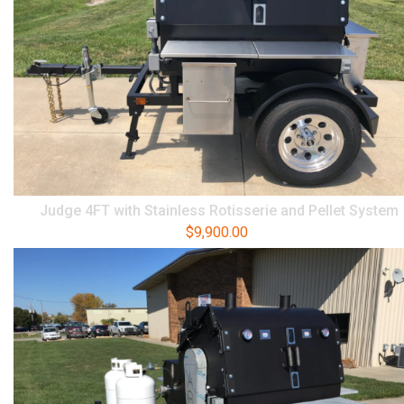
Judge 4FT with Stainless Rotisserie and Pellet System
$
9,900.00