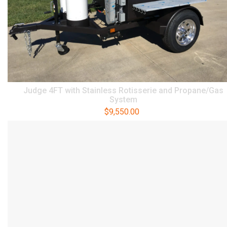
Judge 4FT with Stainless Rotisserie and Propane/Gas
System
$
9,550.00