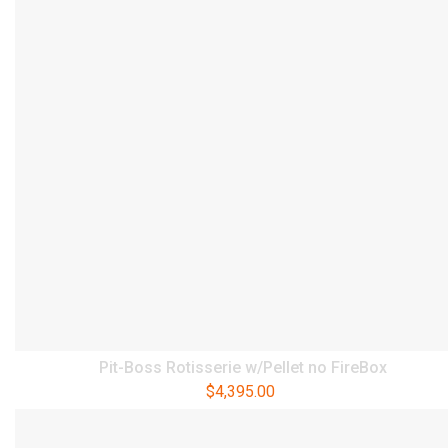
Pit-Boss Rotisserie w/Pellet no FireBox
$
4,395.00