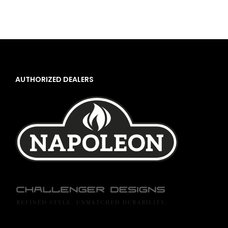
AUTHORIZED DEALERS