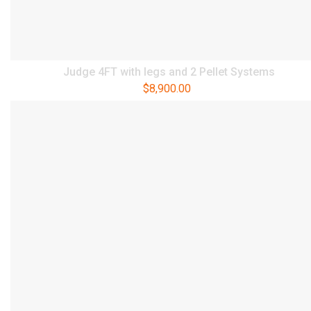
Judge 4FT with legs and 2 Pellet Systems
$
8,900.00