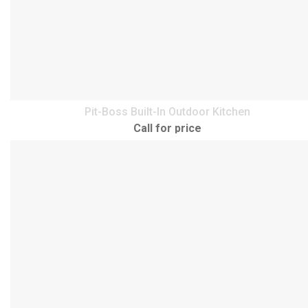
Pit-Boss Built-In Outdoor Kitchen
Call for price