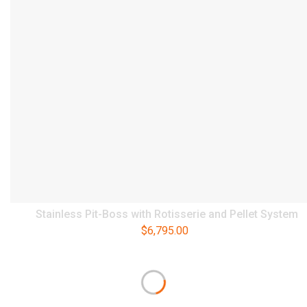
Stainless Pit-Boss with Rotisserie and Pellet System
$
6,795.00