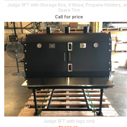
Judge 5FT with Storage Box, V-Nose, Propane Holders, a
Spare Tire
Call for price
Judge 5FT with legs only