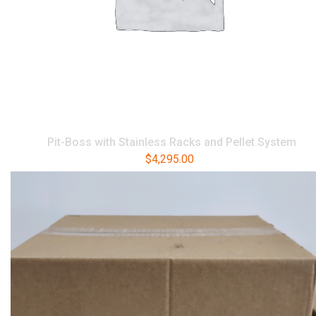
Pit-Boss with Stainless Racks and Pellet System
$
4,295.00