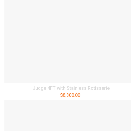
Judge 4FT with Stainless Rotisserie
$
8,300.00