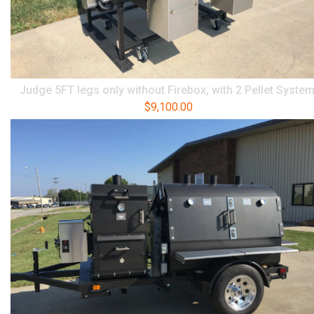
Judge 5FT legs only without Firebox, with 2 Pellet Syste
$
9,100.00