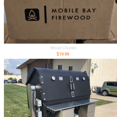
Wood Chunks
$
19.99