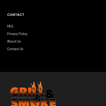
CONTACT
FAQ
Privacy Policy
About Us
Contact Us