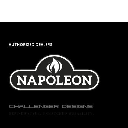
AUTHORIZED DEALERS