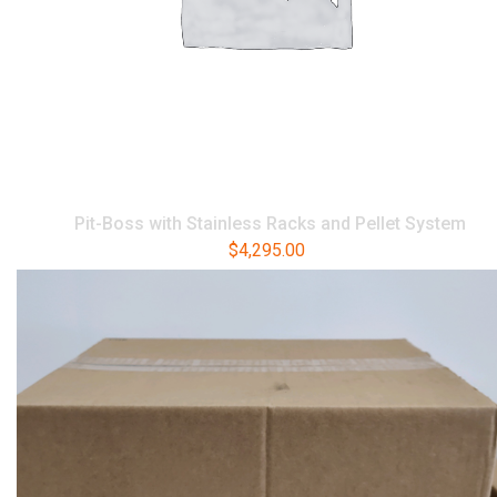
Pit-Boss with Stainless Racks and Pellet System
$
4,295.00