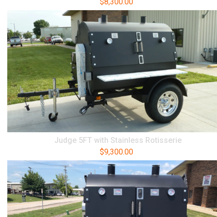
$
8,300.00
Judge 5FT with Stainless Rotisserie
$
9,300.00