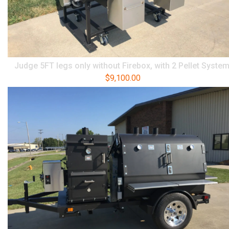
Judge 5FT legs only without Firebox, with 2 Pellet Syste
$
9,100.00