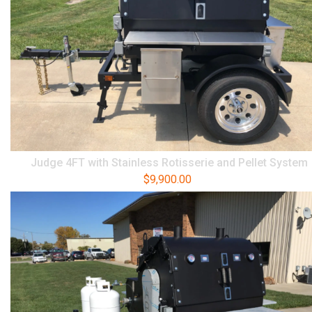
Judge 4FT with Stainless Rotisserie and Pellet System
$
9,900.00