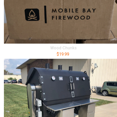
Wood Chunks
$
19.99