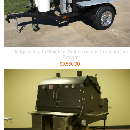
Judge 4FT with Stainless Rotisserie and Propane/Gas
System
$
9,550.00