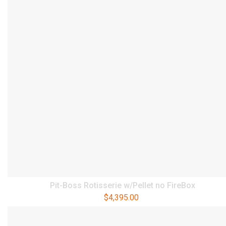
Pit-Boss Rotisserie w/Pellet no FireBox
$
4,395.00