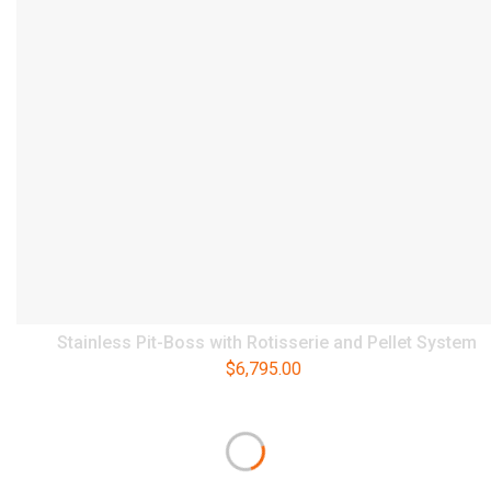
Stainless Pit-Boss with Rotisserie and Pellet System
$
6,795.00