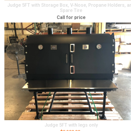
Judge 5FT with Storage Box, V-Nose, Propane Holders, a
Spare Tire
Call for price
Judge 5FT with legs only