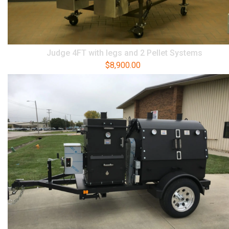
Judge 4FT with legs and 2 Pellet Systems
$
8,900.00