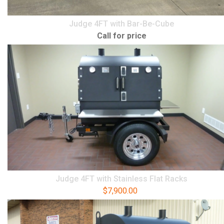
Judge 4FT with Bar-Be-Cube
Call for price
Judge 4FT with Stainless Flat Racks
$
7,900.00