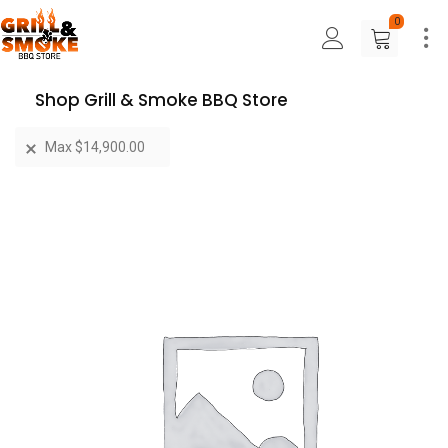
0
Shop Grill & Smoke BBQ Store
Max
$
14,900.00