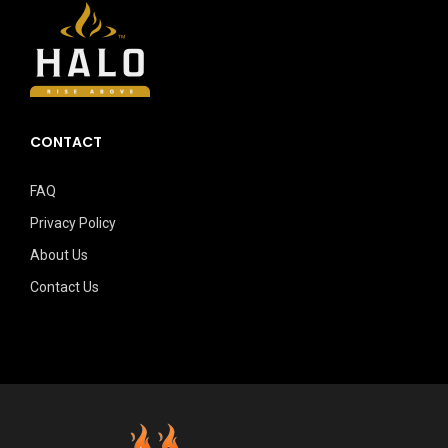
CONTACT
FAQ
Privacy Policy
About Us
Contact Us