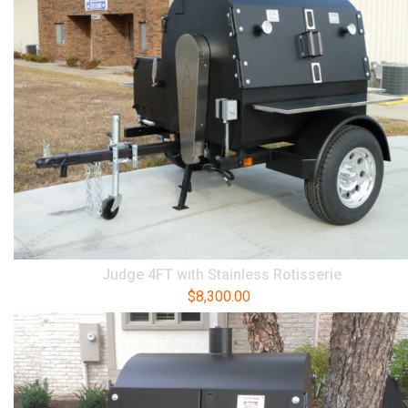
Judge 4FT with Stainless Rotisserie
$
8,300.00