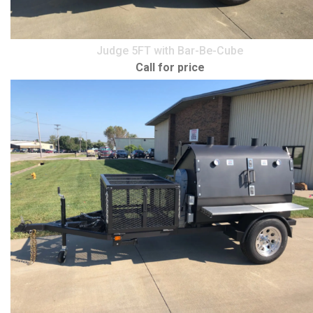
Judge 5FT with Bar-Be-Cube
Call for price