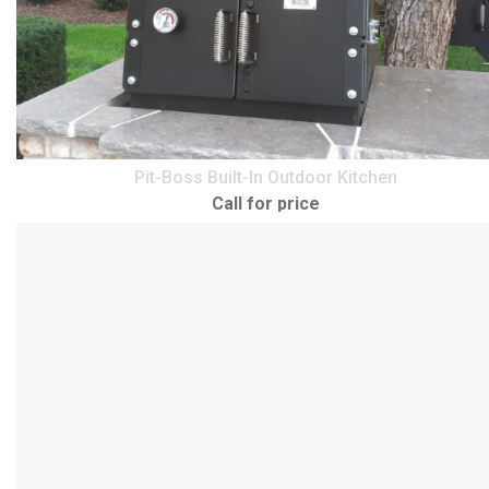
Pit-Boss Built-In Outdoor Kitchen
Call for price