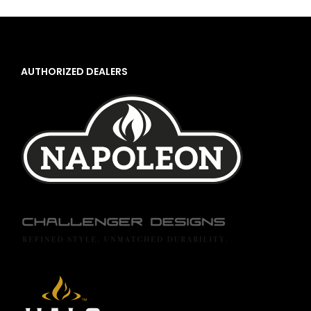
AUTHORIZED DEALERS