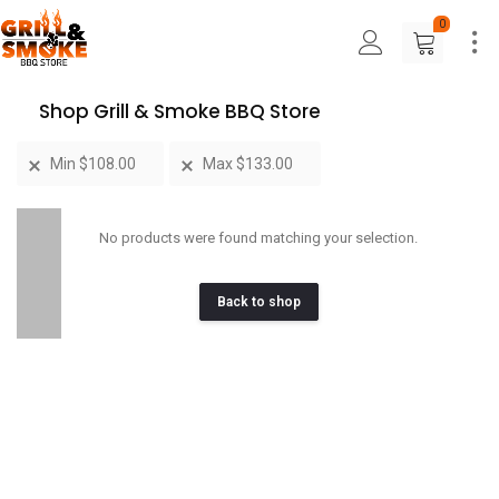
0
Shop Grill & Smoke BBQ Store
Min
$
108.00
Max
$
133.00
No products were found matching your selection.
Back to shop