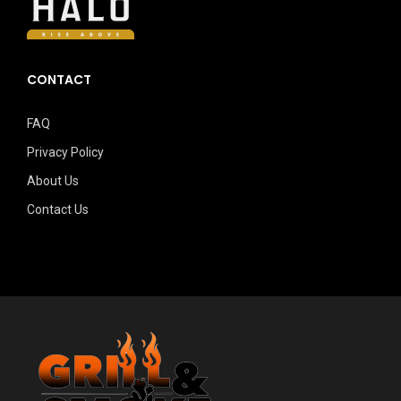
CONTACT
FAQ
Privacy Policy
About Us
Contact Us