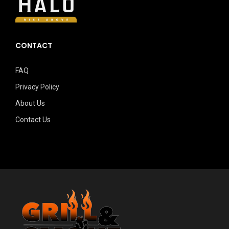
CONTACT
FAQ
Privacy Policy
About Us
Contact Us