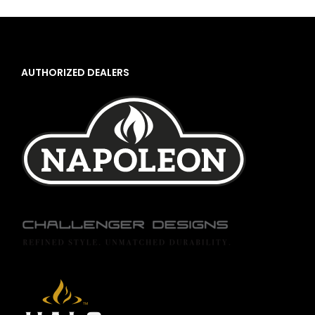
AUTHORIZED DEALERS