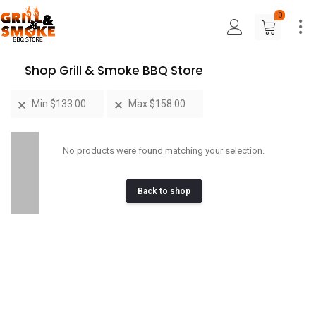
0
Shop Grill & Smoke BBQ Store
Min
$
133.00
Max
$
158.00
No products were found matching your selection.
Back to shop