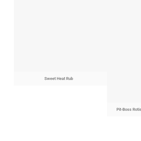
Sweet Heat Rub
Pit-Boss Roti