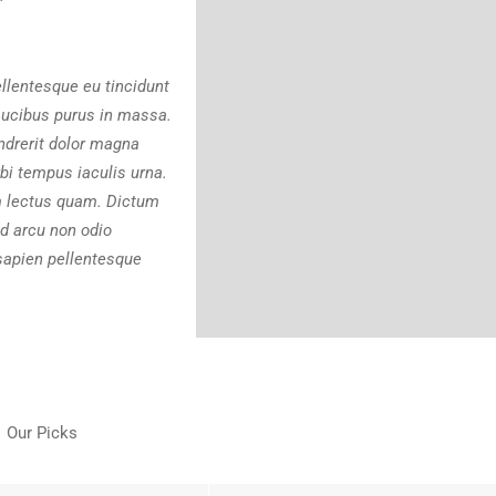
ellentesque eu tincidunt
faucibus purus in massa.
ndrerit dolor magna
bi tempus iaculis urna.
m lectus quam. Dictum
d arcu non odio
sapien pellentesque
Our Picks