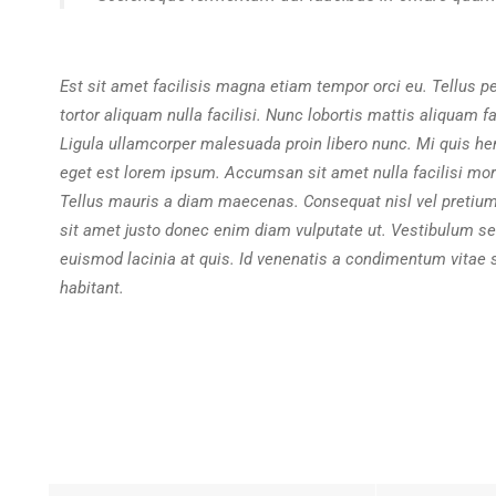
Est sit amet facilisis magna etiam tempor orci eu. Tellus p
tortor aliquam nulla facilisi. Nunc lobortis mattis aliquam 
Ligula ullamcorper malesuada proin libero nunc. Mi quis he
eget est lorem ipsum. Accumsan sit amet nulla facilisi mor
Tellus mauris a diam maecenas. Consequat nisl vel pretiu
sit amet justo donec enim diam vulputate ut. Vestibulum se
euismod lacinia at quis. Id venenatis a condimentum vitae 
habitant.