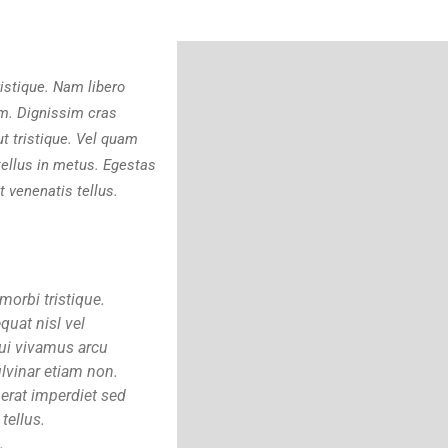
istique. Nam libero
um. Dignissim cras
ut tristique. Vel quam
ellus in metus. Egestas
 venenatis tellus.
morbi tristique.
quat nisl vel
Dui vivamus arcu
lvinar etiam non.
 erat imperdiet sed
tellus.
.