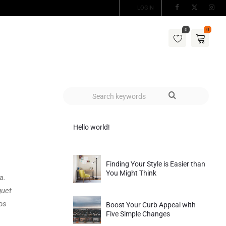
LOGIN
0
0
Hello world!
Finding Your Style is Easier than
You Might Think
a.
quet
os
Boost Your Curb Appeal with
Five Simple Changes