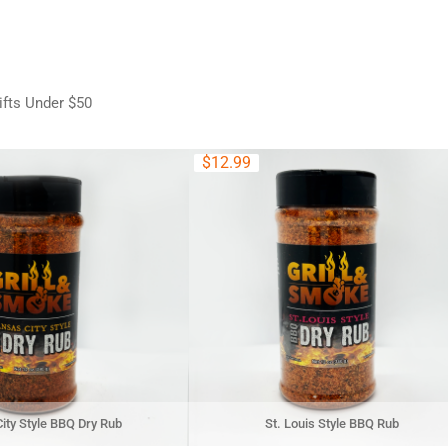
ifts Under $50
$
12.99
ity Style BBQ Dry Rub
St. Louis Style BBQ Rub