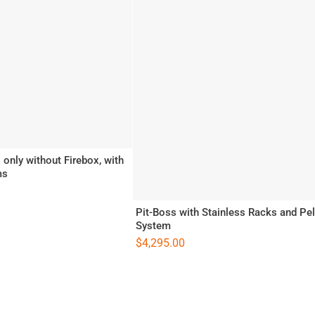
only without Firebox, with
ms
Pit-Boss with Stainless Racks and Pel
System
$
4,295.00