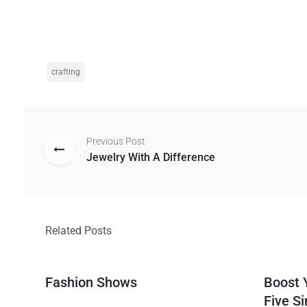
crafting
Previous Post
Jewelry With A Difference
Related Posts
Fashion Shows
Boost 
Five S