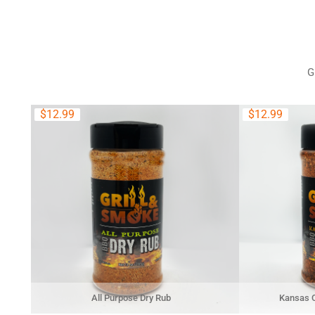
G
$
12.99
$
12.99
All Purpose Dry Rub
Kansas C