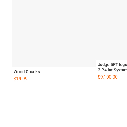
Judge 5FT legs 
2 Pellet Syste
Wood Chunks
$
9,100.00
$
19.99
llet