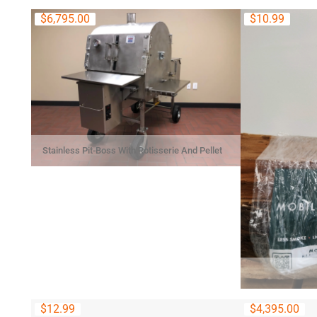
$
6,795.00
$
10.99
Stainless Pit-Boss With Rotisserie And Pellet
System
$
12.99
$
4,395.00