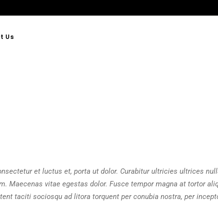
t Us
sectetur et luctus et, porta ut dolor. Curabitur ultricies ultrices null
am. Maecenas vitae egestas dolor. Fusce tempor magna at tortor ali
ent taciti sociosqu ad litora torquent per conubia nostra, per incept