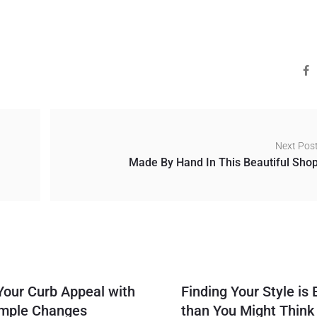
Next Pos
Made By Hand In This Beautiful Sho
Your Curb Appeal with
Finding Your Style is 
imple Changes
than You Might Think