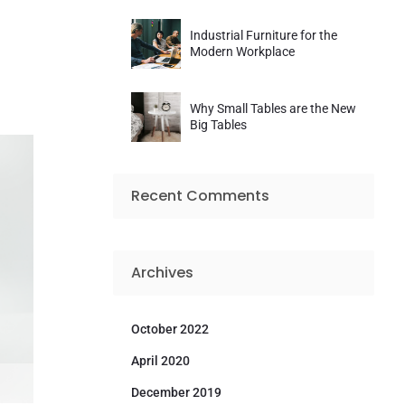
Industrial Furniture for the
Modern Workplace
Why Small Tables are the New
Big Tables
Recent Comments
Archives
October 2022
April 2020
December 2019