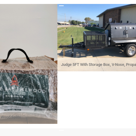
Judge 5FT With Storage Box, V-Nose, Prop
Holders, And Spare Tire
Wood Splits