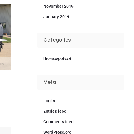
November 2019
January 2019
Categories
Uncategorized
ane
Meta
Log in
Entries feed
Comments feed
WordPress.org