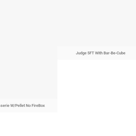
Judge 5FT With Bar-Be-Cube
sserie W/Pellet No FireBox