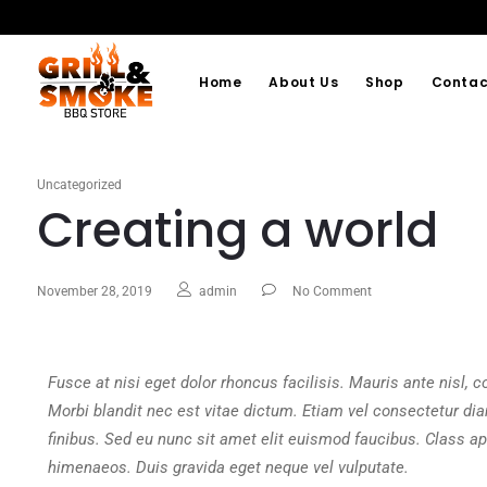
Home
About Us
Shop
Contac
Uncategorized
Creating a world
November 28, 2019
admin
No Comment
Fusce at nisi eget dolor rhoncus facilisis. Mauris ante nisl, con
Morbi blandit nec est vitae dictum. Etiam vel consectetur di
finibus. Sed eu nunc sit amet elit euismod faucibus. Class apt
himenaeos. Duis gravida eget neque vel vulputate.