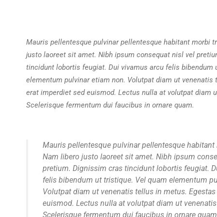
Mauris pellentesque pulvinar pellentesque habitant morbi tr
justo laoreet sit amet. Nibh ipsum consequat nisl vel preti
tincidunt lobortis feugiat. Dui vivamus arcu felis bibendum 
elementum pulvinar etiam non. Volutpat diam ut venenatis t
erat imperdiet sed euismod. Lectus nulla at volutpat diam ut
Scelerisque fermentum dui faucibus in ornare quam.
Mauris pellentesque pulvinar pellentesque habitant 
Nam libero justo laoreet sit amet. Nibh ipsum conse
pretium. Dignissim cras tincidunt lobortis feugiat. 
felis bibendum ut tristique. Vel quam elementum pu
Volutpat diam ut venenatis tellus in metus. Egestas
euismod. Lectus nulla at volutpat diam ut venenatis 
Scelerisque fermentum dui faucibus in ornare quam