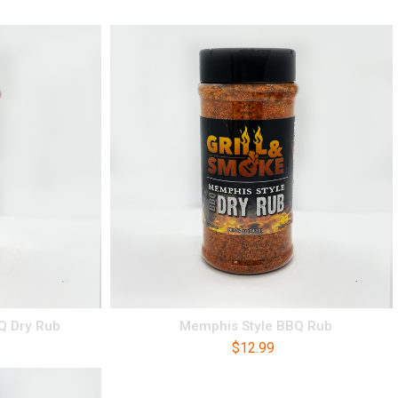
BQ Dry Rub
Memphis Style BBQ Rub
$
12.99