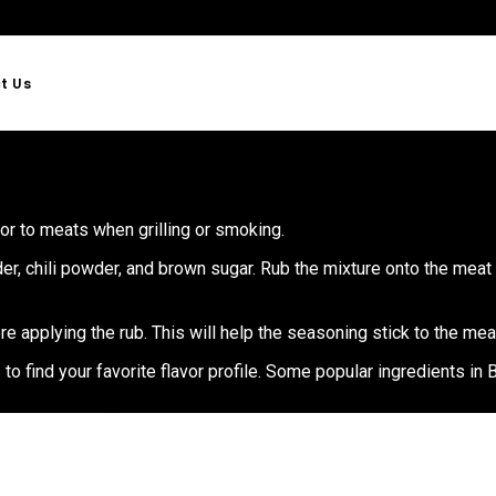
t Us
or to meats when grilling or smoking.
er, chili powder, and brown sugar. Rub the mixture onto the meat 
re applying the rub. This will help the seasoning stick to the mea
 find your favorite flavor profile. Some popular ingredients in B