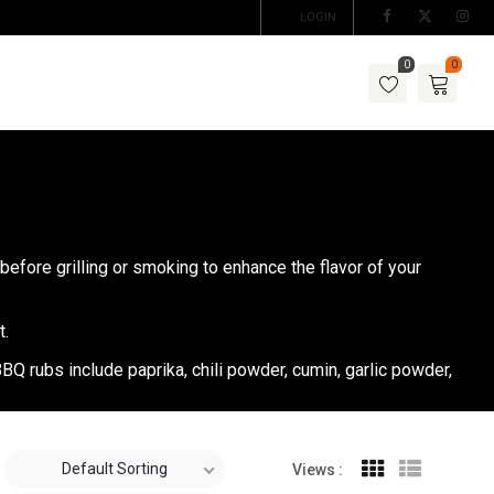
LOGIN
0
0
before grilling or smoking to enhance the flavor of your
t.
BQ rubs include paprika, chili powder, cumin, garlic powder,
Default Sorting
Views :