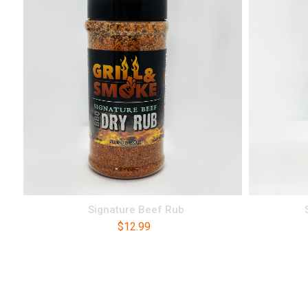
Signature Beef Rub
$
12.99