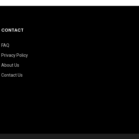
CONTACT
FAQ
Privacy Policy
About Us
Contact Us