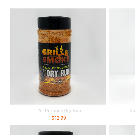
All Purpose Dry Rub
Ca
$
12.99