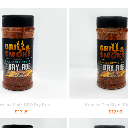
rolina Style BBQ Dry Rub
Kansas City Style B
$
12.99
$
12.99