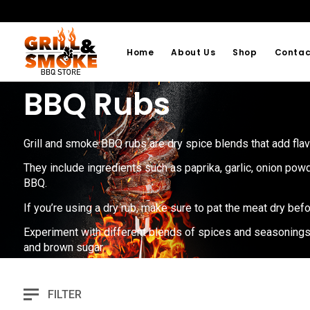
Home
About Us
Shop
Contac
BBQ Rubs
Grill and smoke BBQ rubs are dry spice blends that add flav
They include ingredients such as paprika, garlic, onion powd
BBQ.
If you’re using a dry rub, make sure to pat the meat dry befo
Experiment with different blends of spices and seasonings to
and brown sugar.
FILTER