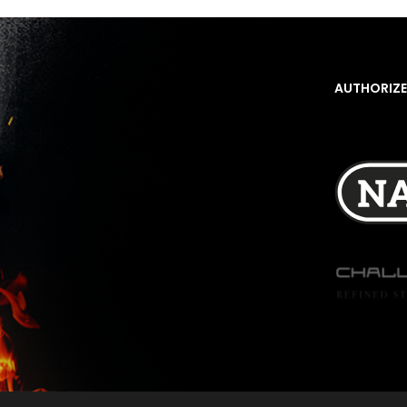
AUTHORIZE