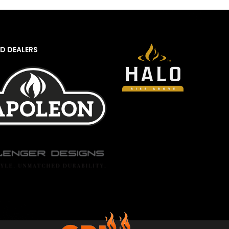
D DEALERS