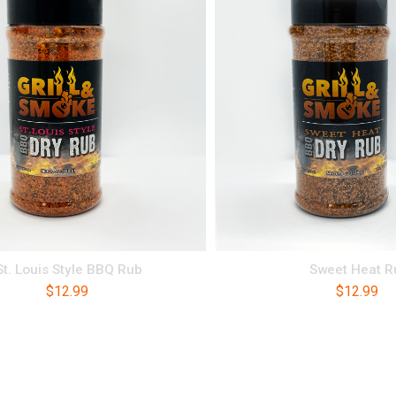
St. Louis Style BBQ Rub
Sweet Heat R
$
12.99
$
12.99