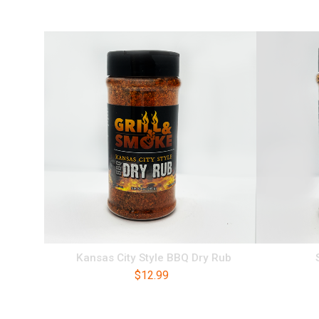
Kansas City Style BBQ Dry Rub
$
12.99