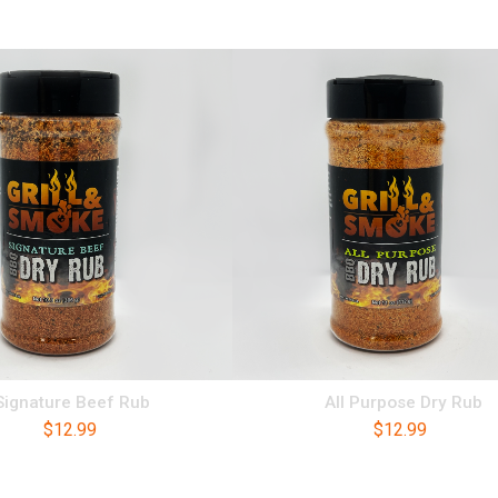
Signature Beef Rub
All Purpose Dry Rub
$
12.99
$
12.99