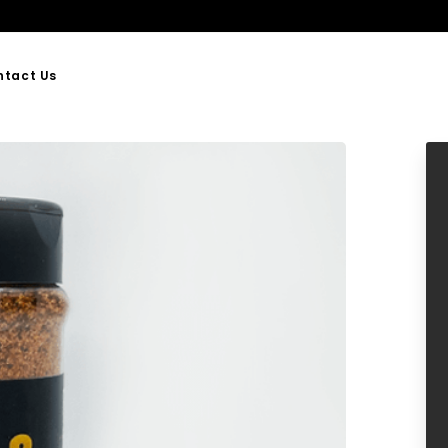
ntact Us