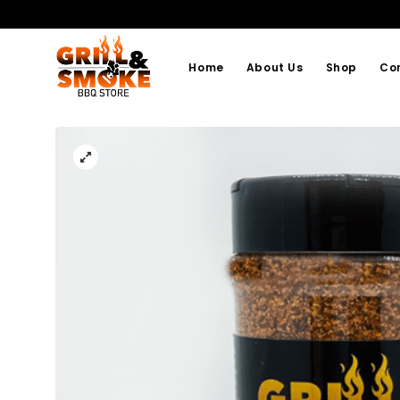
Home
About Us
Shop
Co