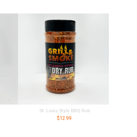
St. Louis Style BBQ Rub
$
12.99