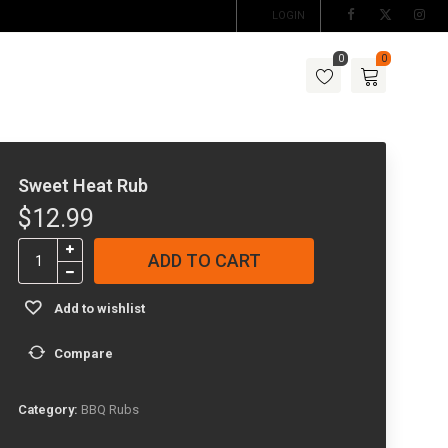
LOGIN
0
0
Sweet Heat Rub
$
12.99
Sweet
ADD TO CART
Heat
Rub
Add to wishlist
quantity
Compare
Category:
BBQ Rubs