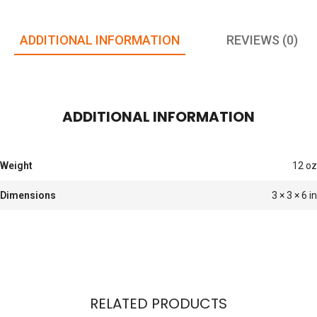
ADDITIONAL INFORMATION
REVIEWS (0)
ADDITIONAL INFORMATION
Weight
12 oz
Dimensions
3 × 3 × 6 in
RELATED PRODUCTS