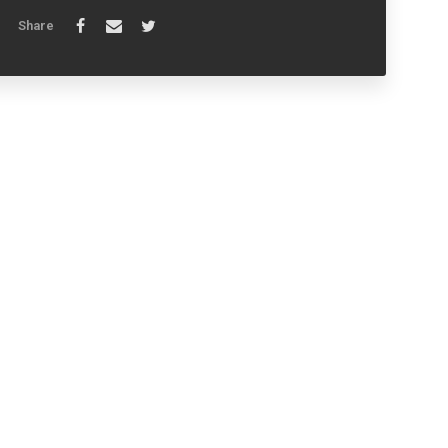
Share