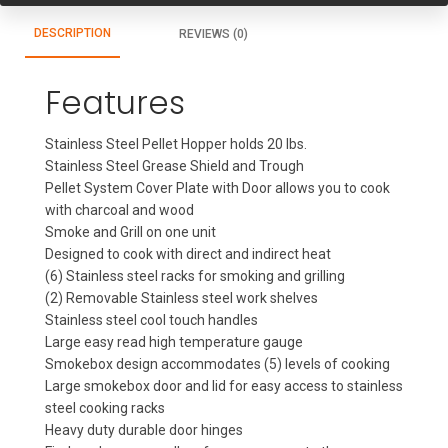
DESCRIPTION
REVIEWS (0)
Features
Stainless Steel Pellet Hopper holds 20 lbs.
Stainless Steel Grease Shield and Trough
Pellet System Cover Plate with Door allows you to cook
with charcoal and wood
Smoke and Grill on one unit
Designed to cook with direct and indirect heat
(6) Stainless steel racks for smoking and grilling
(2) Removable Stainless steel work shelves
Stainless steel cool touch handles
Large easy read high temperature gauge
Smokebox design accommodates (5) levels of cooking
Large smokebox door and lid for easy access to stainless
steel cooking racks
Heavy duty durable door hinges