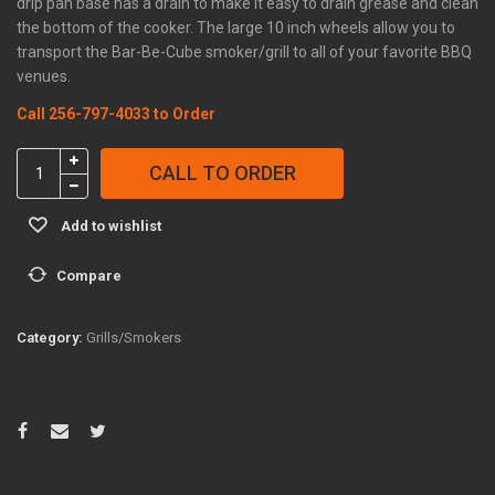
drip pan base has a drain to make it easy to drain grease and clean
the bottom of the cooker. The large 10 inch wheels allow you to
transport the Bar-Be-Cube smoker/grill to all of your favorite BBQ
venues.
Call 256-797-4033 to Order
Bar-
CALL TO ORDER
Be-
Cube
Add to wishlist
with
Stainless
Compare
Pellet
System
quantity
Category:
Grills/Smokers