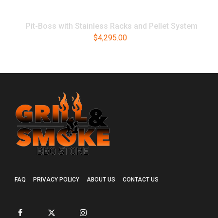
Pit-Boss with Stainless Racks and Pellet System
$
4,295.00
FAQ
PRIVACY POLICY
ABOUT US
CONTACT US