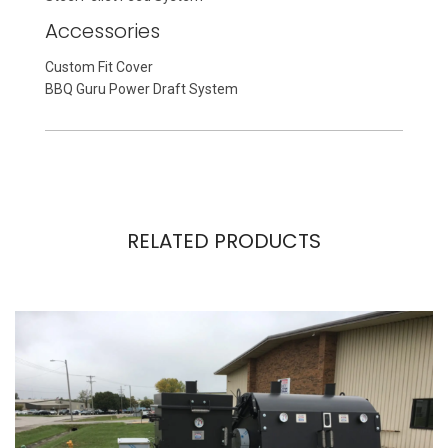
Accessories
Custom Fit Cover
BBQ Guru Power Draft System
RELATED PRODUCTS