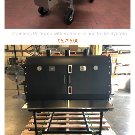
Stainless Pit-Boss with Rotisserie and Pellet System
$
6,795.00