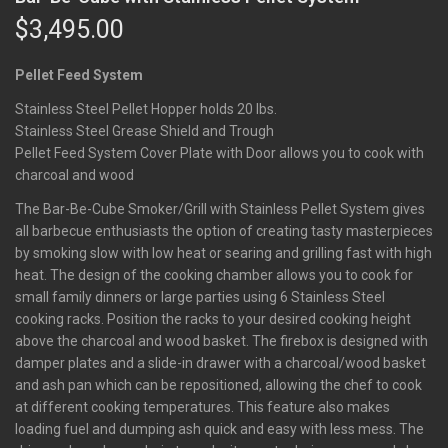
$
3,495.00
Pellet Feed System
Stainless Steel Pellet Hopper holds 20 lbs.
Stainless Steel Grease Shield and Trough
Pellet Feed System Cover Plate with Door allows you to cook with
charcoal and wood
The Bar-Be-Cube Smoker/Grill with Stainless Pellet System gives
all barbecue enthusiasts the option of creating tasty masterpieces
by smoking slow with low heat or searing and grilling fast with high
heat. The design of the cooking chamber allows you to cook for
small family dinners or large parties using 6 Stainless Steel
cooking racks. Position the racks to your desired cooking height
above the charcoal and wood basket. The firebox is designed with
damper plates and a slide-in drawer with a charcoal/wood basket
and ash pan which can be repositioned, allowing the chef to cook
at different cooking temperatures. This feature also makes
loading fuel and dumping ash quick and easy with less mess. The