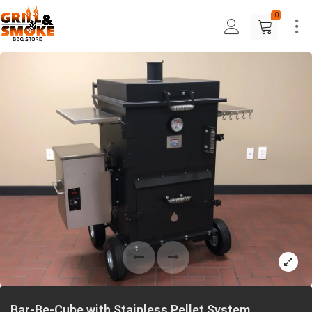
0
Bar-Be-Cube with Stainless Pellet System