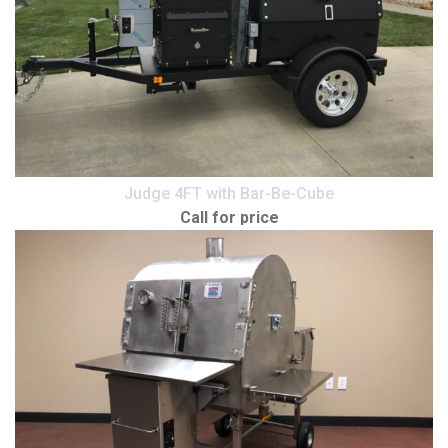
Judge 4FT with Bar-Be-Cube
Call for price