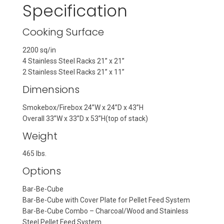
Specification
Cooking Surface
2200 sq/in
4 Stainless Steel Racks 21” x 21”
2 Stainless Steel Racks 21” x 11”
Dimensions
Smokebox/Firebox 24”W x 24”D x 43”H
Overall 33”W x 33”D x 53”H(top of stack)
Weight
465 lbs.
Options
Bar-Be-Cube
Bar-Be-Cube with Cover Plate for Pellet Feed System
Bar-Be-Cube Combo – Charcoal/Wood and Stainless
Steel Pellet Feed System