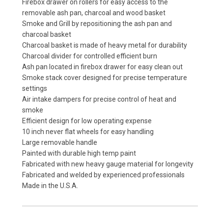
Firebox drawer on rollers for easy access to the
removable ash pan, charcoal and wood basket
Smoke and Grill by repositioning the ash pan and
charcoal basket
Charcoal basket is made of heavy metal for durability
Charcoal divider for controlled efficient burn
Ash pan located in firebox drawer for easy clean out
Smoke stack cover designed for precise temperature
settings
Air intake dampers for precise control of heat and
smoke
Efficient design for low operating expense
10 inch never flat wheels for easy handling
Large removable handle
Painted with durable high temp paint
Fabricated with new heavy gauge material for longevity
Fabricated and welded by experienced professionals
Made in the U.S.A.