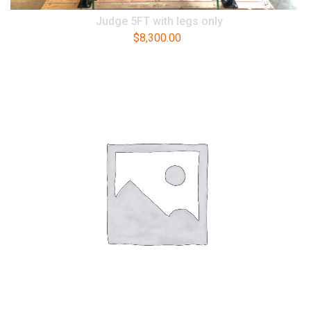
Judge 5FT with legs only
$
8,300.00